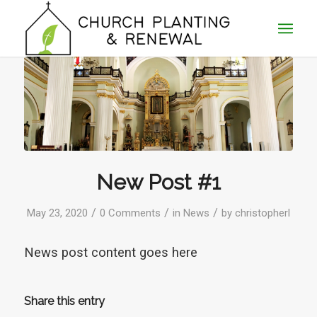
New Post #1
/
/
/
May 23, 2020
0 Comments
in
News
by
christopherl
News post content goes here
Share this entry