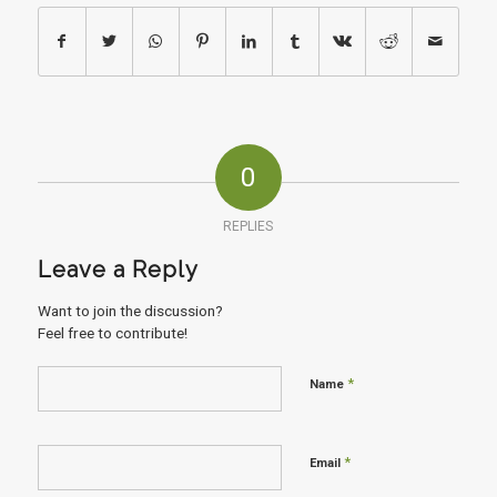
0
REPLIES
Leave a Reply
Want to join the discussion?
Feel free to contribute!
*
Name
*
Email