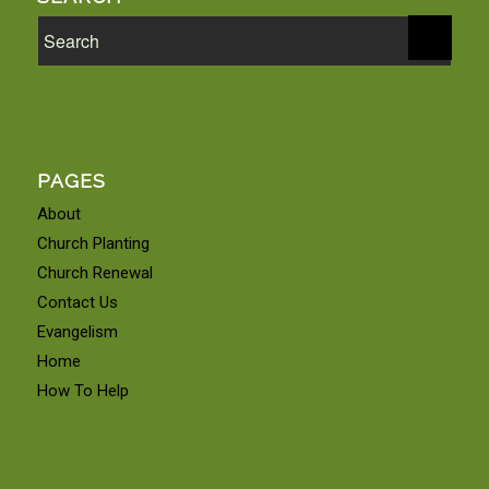
PAGES
About
Church Planting
Church Renewal
Contact Us
Evangelism
Home
How To Help