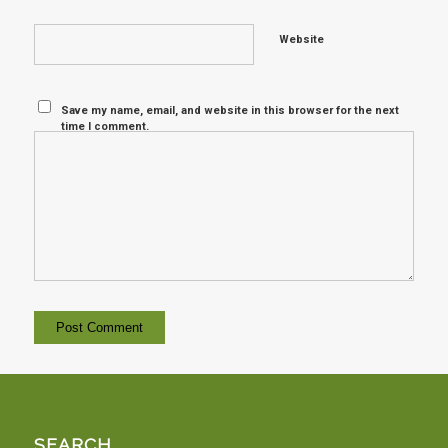
Website
Save my name, email, and website in this browser for the next
time I comment.
SEARCH