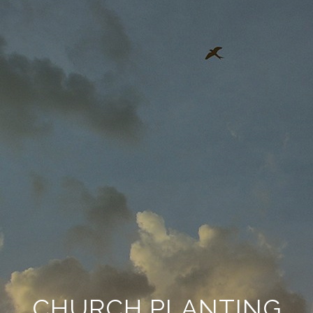
CHURCH PLANTING