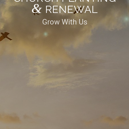
&
RENEWAL
Grow With Us