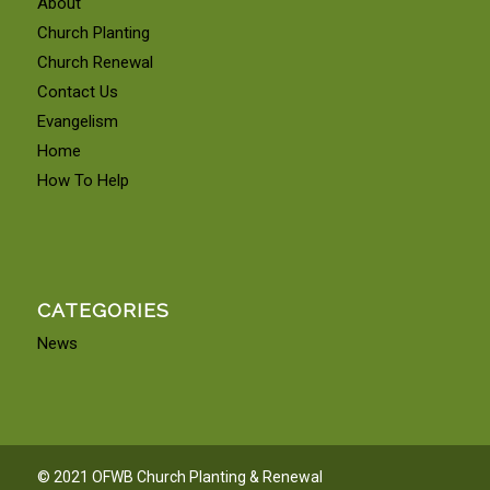
About
Church Planting
Church Renewal
Contact Us
Evangelism
Home
How To Help
CATEGORIES
News
© 2021 OFWB Church Planting & Renewal