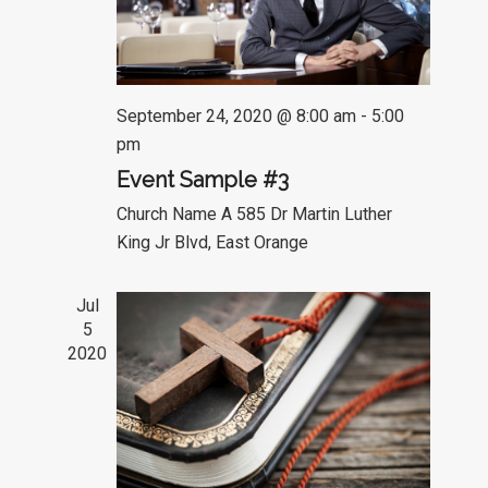
September 24, 2020 @ 8:00 am
-
5:00
pm
Event Sample #3
Church Name A
585 Dr Martin Luther
King Jr Blvd, East Orange
Jul
5
2020