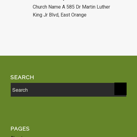
Church Name A
585 Dr Martin Luther
King Jr Blvd, East Orange
SEARCH
PAGES