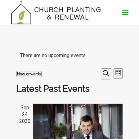
There are no upcoming events.
Events
Event
Now onwards
List
Views
Search
Search
Select
Naviga
Latest Past Events
date.
and
Views
Sep
Navigatio
24
2020