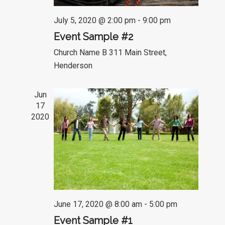
July 5, 2020 @ 2:00 pm
-
9:00 pm
Event Sample #2
Church Name B
311 Main Street,
Henderson
Jun
17
2020
June 17, 2020 @ 8:00 am
-
5:00 pm
Event Sample #1